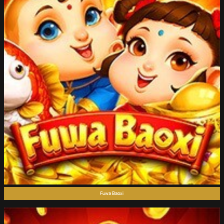
Fuwa Baoxi