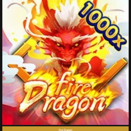
Fire Dragon