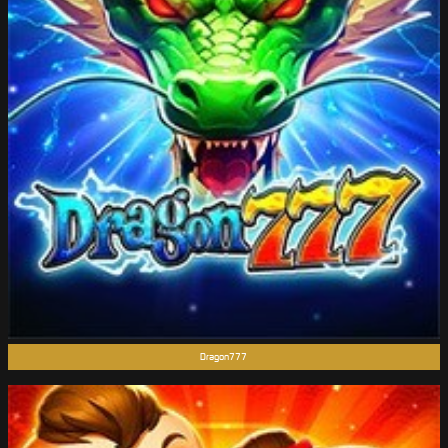
Dragon777