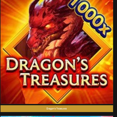
Dragon’s Treasures