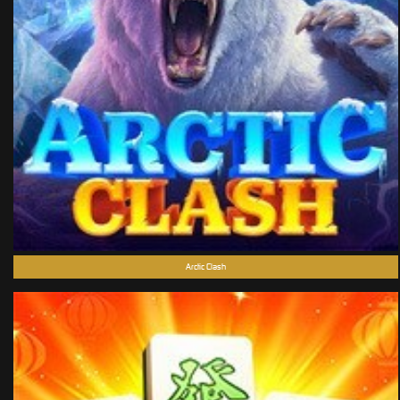
Arctic Clash