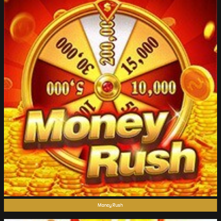
Money Rush