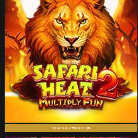
SAFARI HEAT 2-MULTIPLY FUN