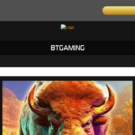
BTGAMING