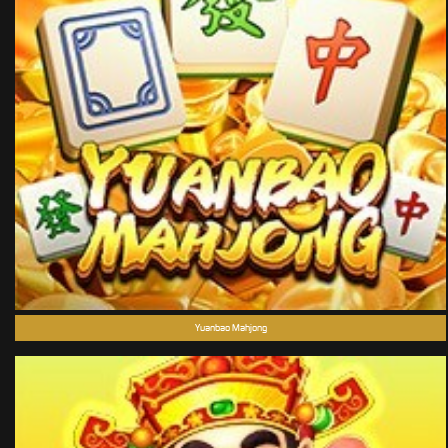
Yuanbao Mahjong