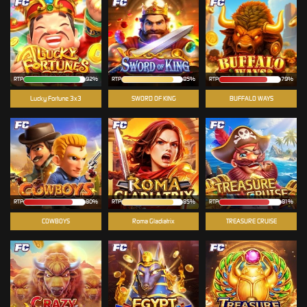
RTP
92%
RTP
85%
RTP
79%
Lucky Fortune 3x3
SWORD OF KING
BUFFALO WAYS
RTP
80%
RTP
85%
RTP
81%
COWBOYS
Roma Gladiatrix
TREASURE CRUISE