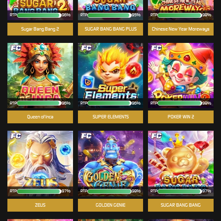
RTP
96%
RTP
95%
RTP
98%
Sugar Bang Bang 2
SUGAR BANG BANG PLUS
Chinese New Year Moreways
RTP
96%
RTP
96%
RTP
98%
Queen of Inca
SUPER ELEMENTS
POKER WIN 2
RTP
97%
RTP
98%
RTP
97%
ZEUS
GOLDEN GENIE
SUGAR BANG BANG