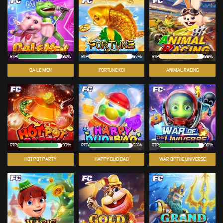
RTP
90%
RTP
87%
RTP
88%
DA LE MEN
FORTUNE KOI
ANIMAL RACING
RTP
93%
RTP
93%
RTP
90%
HOT POT PARTY
HAPPY DUO BAO
WAR OF THE UNIVERSE