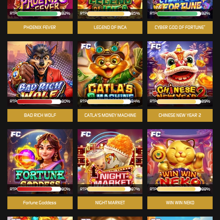
RTP
92%
RTP
85%
RTP
92%
PHOENIX FEVER
LEGEND OF INCA
CYBER GOD OF FORTUNE⁺
RTP
80%
RTP
84%
RTP
89%
BAD RICH WOLF
CATLA'S MONEY MACHINE
CHINESE NEW YEAR 2
RTP
80%
RTP
87%
RTP
88%
Fortune Goddess
NIGHT MARKET
WIN WIN NEKO