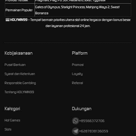
Provider Terbaik
Pragmatic Play, PG Soft, Habanero, Joker, Yggdrasil
Gates of Olympus, Starlight Princess, Mahjong Ways 2, Sweet
Permainan Populer
Bonanza
🎰
HOLYWIN99
– Tempat bermain prioritas utama slot online tergacor dengan bonus besar
dan layanan profesional 24 jam.
Kebijaksanaan
Platform
Pusat Bantuan
Promosi
Syarat dan Ketentuan
Loyalty
Responsible Gambling
Referral
Tentang HOLYWIN99
Kategori
Dukungan
Hot Games
+85566372706
Slots
+6287838136059