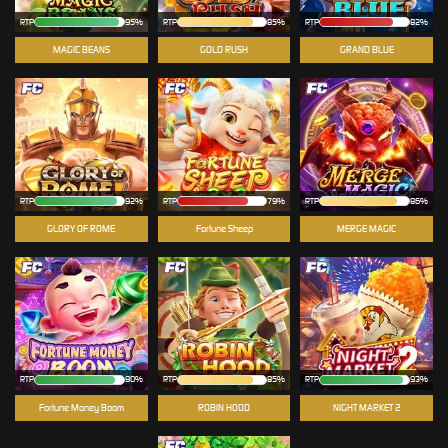
RTP
95%
RTP
85%
RTP
82%
MAGIC BEANS
GOLD RUSH
GRAND BLUE
RTP
92%
RTP
79%
RTP
86%
GLORY OF ROME
Fortune Sheep
MERGE MAGIC
RTP
90%
RTP
85%
RTP
93%
Fortune Money Boom
ROBIN HOOD
NIGHT MARKET 2