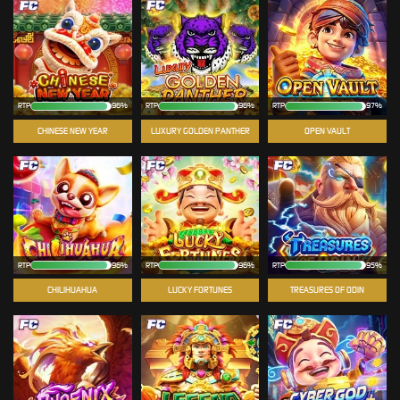
RTP
96%
RTP
96%
RTP
97%
CHINESE NEW YEAR
LUXURY GOLDEN PANTHER
OPEN VAULT
RTP
96%
RTP
96%
RTP
95%
CHILIHUAHUA
LUCKY FORTUNES
TREASURES OF ODIN