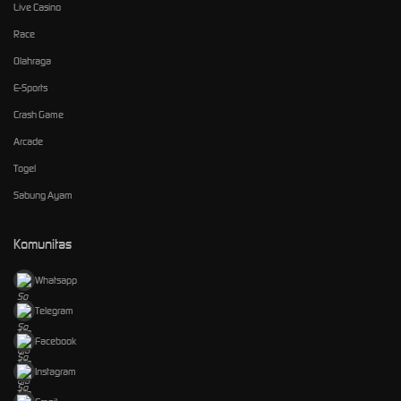
Live Casino
Race
Olahraga
E-Sports
Crash Game
Arcade
Togel
Sabung Ayam
Komunitas
Whatsapp
Telegram
Facebook
Instagram