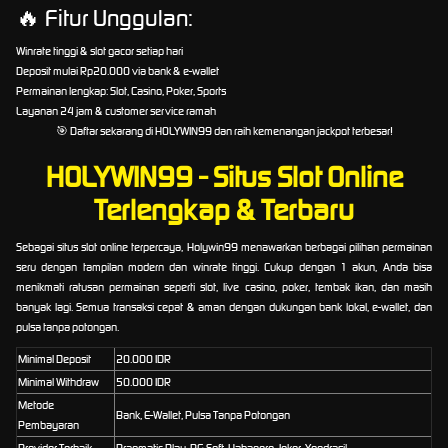
🔥 Fitur Unggulan:
Winrate tinggi & slot gacor setiap hari
Deposit mulai Rp20.000 via bank & e-wallet
Permainan lengkap: Slot, Casino, Poker, Sports
Layanan 24 jam & customer service ramah
🎯 Daftar sekarang di
HOLYWIN99
dan raih kemenangan jackpot terbesar!
HOLYWIN99 - Situs Slot Online
Terlengkap & Terbaru
Sebagai situs slot online terpercaya,
Holywin99
menawarkan berbagai pilihan permainan
seru dengan tampilan modern dan winrate tinggi. Cukup dengan 1 akun, Anda bisa
menikmati ratusan permainan seperti slot, live casino, poker, tembak ikan, dan masih
banyak lagi. Semua transaksi cepat & aman dengan dukungan bank lokal, e-wallet, dan
pulsa tanpa potongan.
Minimal Deposit
20.000 IDR
Minimal Withdraw
50.000 IDR
Metode
Bank, E-Wallet, Pulsa Tanpa Potongan
Pembayaran