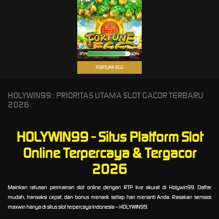
RTP
90%
FORTUNE EGG
HOLYWIN99 : PRIORITAS UTAMA SLOT GACOR TERBARU
2026
HOLYWIN99 - Situs Platform Slot
Online Terpercaya & Tergacor
2026
Mainkan ratusan permainan slot online dengan RTP live akurat di
Holywin99
. Daftar
mudah, transaksi cepat, dan bonus menarik setiap hari menanti Anda. Rasakan sensasi
maxwin hanya di situs slot terpercaya Indonesia – HOLYWIN99.