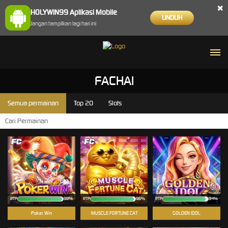
×
HOLYWIN99 Aplikasi Mobile
UNDUH
Jangan tampilkan lagi hari ini
FACHAI
Semua permainan
Top 20
Slots
RTP
98%
RTP
96%
RTP
94%
Poker Win
MUSCLE FORTUNE CAT
GOLDEN IDOL