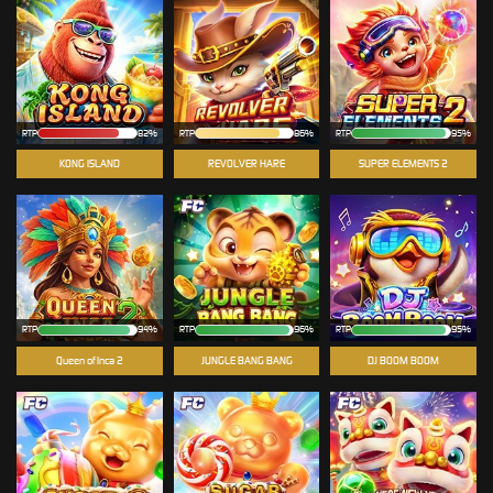
RTP
82%
RTP
86%
RTP
95%
KONG ISLAND
REVOLVER HARE
SUPER ELEMENTS 2
RTP
94%
RTP
96%
RTP
95%
Queen of Inca 2
JUNGLE BANG BANG
DJ BOOM BOOM