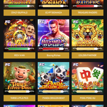
RTP
90%
RTP
86%
RTP
83%
CRAZY BUFFALO
EGYPT BONANZA
TREASURE RAIDERS
RTP
91%
RTP
79%
RTP
84%
RICH ＭAN
Boxing Riches
GOLDEN PANTHER
RTP
85%
RTP
86%
RTP
86%
THREE LITTLE PIGS
PANDA DRAGON BOAT
PONG PONG HU