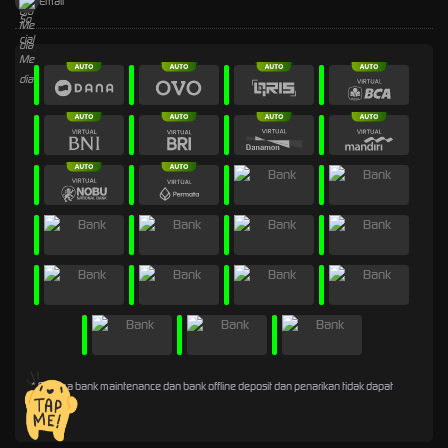
Email
* Selama bank maintenance dan bank offline deposit dan penarikan tidak dapat
diproses