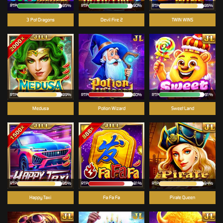
RTP
95%
RTP
90%
RTP
86%
3 Pot Dragons
Devil Fire 2
TWIN WINS
RTP
89%
RTP
RTP
91%
Medusa
Potion Wizard
Sweet Land
RTP
86%
RTP
81%
RTP
84%
Happy Taxi
Fa Fa Fa
Pirate Queen