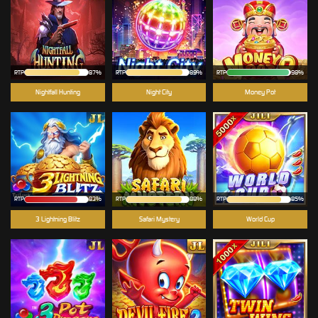
RTP
87%
RTP
89%
RTP
98%
Nightfall Hunting
Night City
Money Pot
RTP
83%
RTP
88%
RTP
85%
3 Lightning Blitz
Safari Mystery
World Cup