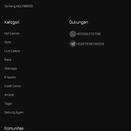
Tentang HOLYWIN99
Kategori
Dukungan
Hot Games
+85566372706
Slots
+6287838136059
Live Casino
Race
Olahraga
E-Sports
Crash Game
Arcade
Togel
Sabung Ayam
Komunitas