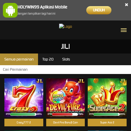
×
HOLYWIN99 Aplikasi Mobile
UNDUH
Jangan tampilkan lagi hari ini
JILI
Semua permainan
Top 20
Slots
RTP
96%
RTP
79%
RTP
95%
Crazy777 2
Devil Fire Bonu$ Coin
Super Ace 2