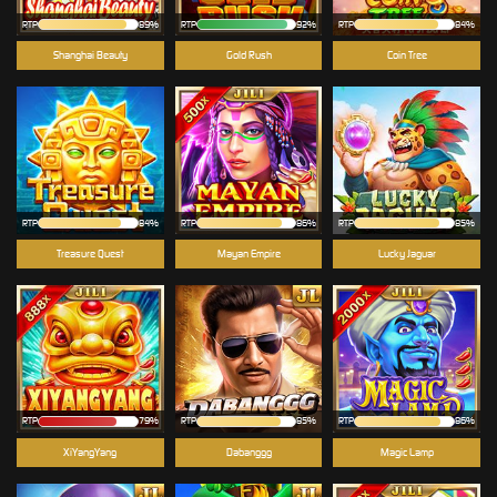
RTP
89%
RTP
RTP
84%
Shanghai Beauty
Gold Rush
Coin Tree
RTP
84%
RTP
86%
RTP
85%
Treasure Quest
Mayan Empire
Lucky Jaguar
RTP
79%
RTP
85%
RTP
86%
XiYangYang
Dabanggg
Magic Lamp