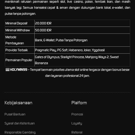
menikmati ratusan permainan seperti slot, live casino, poker, tembak ikan, dan masih
banyak lagi. Semua transaksi cepat & aman dengan dukungan bank lokal, e-wallet, dan
pulsa tanpa potongan.
Minimal Deposit
20.000 IDR
Minimal Withdraw
50.000 IDR
Metode
Bank, E-Wallet, Pulsa Tanpa Potongan
Pembayaran
Provider Terbaik
Pragmatic Play, PG Soft, Habanero, Joker, Yggdrasil
Gates of Olympus, Starlight Princess, Mahjong Ways 2, Sweet
Permainan Populer
Bonanza
🎰
HOLYWIN99
– Tempat bermain prioritas utama slot online tergacor dengan bonus besar
dan layanan profesional 24 jam.
Kebijaksanaan
Platform
Pusat Bantuan
Promosi
Syarat dan Ketentuan
Loyalty
Responsible Gambling
Referral