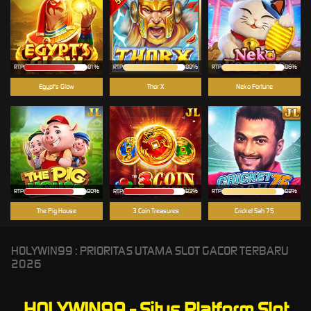
RTP
81%
RTP
88%
RTP
86%
Egypt's Glow
Thor X
Neko Fortune
RTP
80%
RTP
83%
RTP
88%
The Pig House
3 Coin Treasures
Cricket Sah 75
HOLYWIN99 : PRIORITAS UTAMA SLOT GACOR TERBARU
2026
HOLYWIN99 - Situs Platform Slot