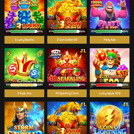
RTP
91%
RTP
90%
RTP
95%
3 Lucky Baozhu
3 Coin Golden OX
Party Ape
RTP
89%
RTP
94%
RTP
82%
3 Super Ace
40 Sparkling Crown
Lucky Jaguar 500