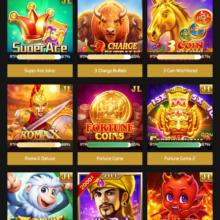
RTP
87%
RTP
85%
RTP
87%
Super Ace Joker
3 Charge Buffalo
3 Coin Wild Horse
RTP
88%
RTP
RTP
97%
Roma X Deluxe
Fortune Coins
Fortune Gems 2