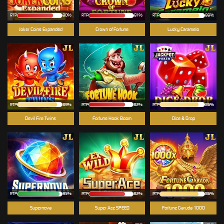
RTP
80%
RTP
RTP
88%
Joker Coins Expanded
Crown of Fortune
Lucky Caramelo
RTP
89%
RTP
82%
RTP
86%
Devil Fire Twins
Fortune Hook Boom
Dice & Drop
RTP
95%
RTP
82%
RTP
86%
Supernova
Super Ace SPEED
Fortune Garuda 1000