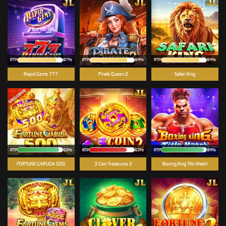
RTP
RTP
84%
RTP
84%
Rapid Gems 777
Pirate Queen 2
Safari King
RTP
93%
RTP
83%
RTP
94%
FORTUNE GARUDA 500
3 Coin Treasures 2
Boxing King Title Match