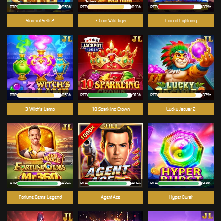
RTP
95%
RTP
84%
RTP
83%
Storm of Seth 2
3 Coin Wild Tiger
Coin of Lightning
RTP
85%
RTP
91%
RTP
87%
3 Witch's Lamp
10 Sparkling Crown
Lucky Jaguar 2
RTP
92%
RTP
90%
RTP
93%
Fortune Gems Legend
Agent Ace
Hyper Burst