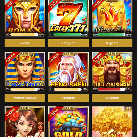
RTP
89%
RTP
98%
RTP
95%
RomaX
Crazy777
Mega Ace
RTP
89%
RTP
89%
RTP
Pharaoh Treasure
Fengshen
Jili Caishen