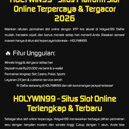
Online Terpercaya & Tergacor
2026
Mainkan ratusan permainan slot online dengan RTP live akurat di
Holywin99
. Daftar
mudah, transaksi cepat, dan bonus menarik setiap hari menanti Anda. Rasakan sensasi
maxwin hanya di situs slot terpercaya Indonesia – HOLYWIN99.
🔥 Fitur Unggulan:
Winrate tinggi & slot gacor setiap hari
Deposit mulai Rp20.000 via bank & e-wallet
Permainan lengkap: Slot, Casino, Poker, Sports
Layanan 24 jam & customer service ramah
🎯 Daftar sekarang di
HOLYWIN99
dan raih kemenangan jackpot terbesar!
HOLYWIN99 - Situs Slot Online
Terlengkap & Terbaru
Sebagai situs slot online terpercaya,
Holywin99
menawarkan berbagai pilihan permainan
seru dengan tampilan modern dan winrate tinggi. Cukup dengan 1 akun, Anda bisa