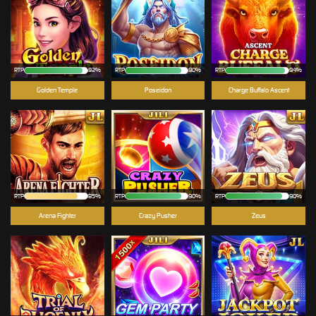
RTP
92%
RTP
90%
RTP
94%
Golden Temple
Poseidon
Charge Buffalo Ascent
RTP
RTP
90%
RTP
90%
Arena Fighter
Crazy Pusher
Zeus