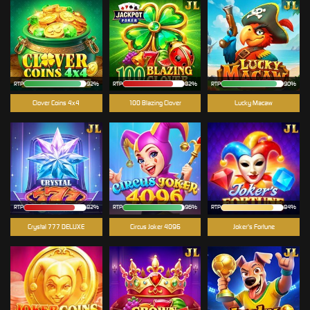
RTP
92%
RTP
82%
RTP
90%
Clover Coins 4x4
100 Blazing Clover
Lucky Macaw
RTP
82%
RTP
96%
RTP
84%
Crystal 777 DELUXE
Circus Joker 4096
Joker's Fortune