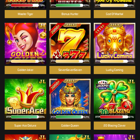
RTP
79%
RTP
90%
RTP
88%
Master Tiger
Bonus Hunter
God Of Martial
RTP
89%
RTP
RTP
84%
Golden Joker
SevenSevenSeven
Lucky Coming
RTP
95%
RTP
93%
RTP
81%
Super Ace Deluxe
Golden Queen
20 Blazing Clover