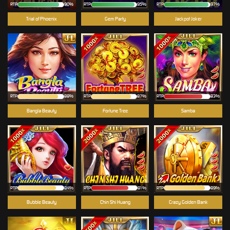
RTP
90%
RTP
95%
RTP
97%
Trial of Phoenix
Gem Party
Jackpot Joker
RTP
88%
RTP
87%
RTP
83%
Bangla Beauty
Fortune Tree
Samba
RTP
84%
RTP
81%
RTP
89%
Bubble Beauty
Chin Shi Huang
Crazy Golden Bank