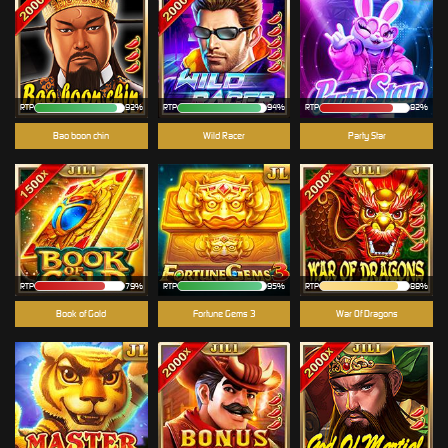
RTP
92%
RTP
94%
RTP
82%
Bao boon chin
Wild Racer
Party Star
RTP
79%
RTP
95%
RTP
88%
Book of Gold
Fortune Gems 3
War Of Dragons