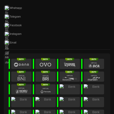
Whatsapp
Telegram
Facebook
Instagram
Email