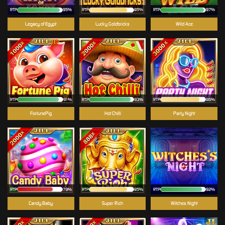
RTP
95%
RTP
85%
RTP
Legacy of Egypt
Lucky Goldbricks
Wild Ace
RTP
91%
RTP
93%
RTP
86%
FortunePig
Hot Chilli
Party Night
RTP
RTP
85%
RTP
Candy Baby
Super Rich
Witches Night