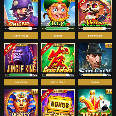
RTP
86%
RTP
94%
RTP
86%
Cricket King 18
Elf Bingo
Bone Fortune
RTP
90%
RTP
88%
RTP
88%
Jungle King
Crazy FaFaFa
Sin City