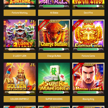
RTP
89%
RTP
98%
RTP
91%
Fortune Monkey
Ali Baba
Devil Fire
RTP
85%
RTP
RTP
95%
3 LUCKY LION
Charge Buffalo
Fortune Gems
RTP
85%
RTP
95%
RTP
GOLDEN EMPIRE 2
SUPER MAHJONG
Boxing King