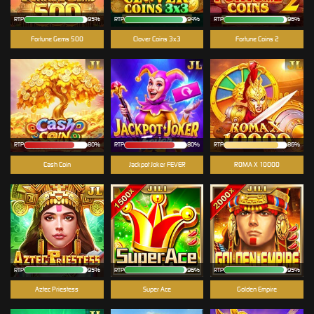
RTP
95%
RTP
94%
RTP
96%
Fortune Gems 500
Clover Coins 3x3
Fortune Coins 2
RTP
80%
RTP
80%
RTP
86%
Cash Coin
Jackpot Joker FEVER
ROMA X 10000
RTP
95%
RTP
96%
RTP
95%
Aztec Priestess
Super Ace
Golden Empire