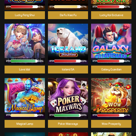
RTP
81%
RTP
RTP
81%
Lucky Feng Shui
Da Fu Xiao Fu
Lucky Koi Exclusive
RTP
93%
RTP
83%
RTP
82%
Love Idol
Iceland SA
Galaxy Guardian
RTP
89%
RTP
94%
RTP
81%
Magical Lamp
Poker Maxways
Wow Prosperity