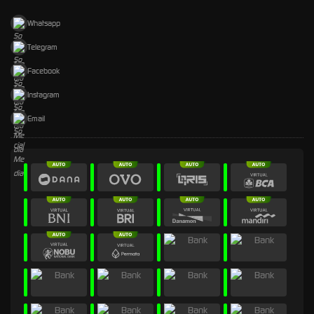
Whatsapp
Telegram
Facebook
Instagram
Email