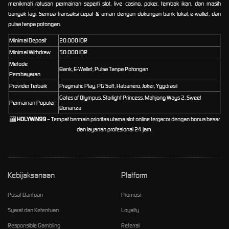
menikmati ratusan permainan seperti slot, live casino, poker, tembak ikan, dan masih
banyak lagi. Semua transaksi cepat & aman dengan dukungan bank lokal, e-wallet, dan
pulsa tanpa potongan.
Minimal Deposit
20.000 IDR
Minimal Withdraw
50.000 IDR
Metode
Bank, E-Wallet, Pulsa Tanpa Potongan
Pembayaran
Provider Terbaik
Pragmatic Play, PG Soft, Habanero, Joker, Yggdrasil
Gates of Olympus, Starlight Princess, Mahjong Ways 2, Sweet
Permainan Populer
Bonanza
🎰
HOLYWIN99
– Tempat bermain prioritas utama slot online tergacor dengan bonus besar
dan layanan profesional 24 jam.
Kebijaksanaan
Platform
Pusat Bantuan
Promosi
Syarat dan Ketentuan
Loyalty
Responsible Gambling
Referral