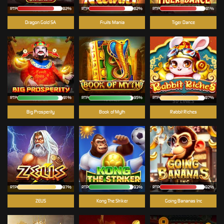
RTP
RTP
RTP
81%
Dragon Gold SA
Fruits Mania
Tiger Dance
RTP
91%
RTP
95%
RTP
87%
Big Prosperity
Book of Myth
Rabbit Riches
RTP
87%
RTP
93%
RTP
82%
ZEUS
Kong The Striker
Going Bananas Inc