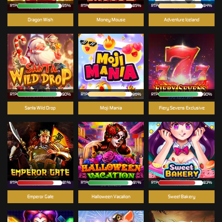
RTP
RTP
RTP
84%
Dragon Wish
Money Mouse
Adventure Iceland
RTP
90%
RTP
86%
RTP
90%
Santa Wild Drop
Moji Mania
Fiery Sevens Exclusive
RTP
81%
RTP
91%
RTP
83%
Emperor Gate
Halloween Vacation
Sweet Bakery