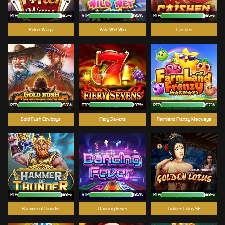
RTP
95%
RTP
95%
RTP
96%
Poker Ways
Wild Wet Win
Caishen
RTP
98%
RTP
97%
RTP
97%
Gold Rush Cowboys
Fiery Sevens
Farmland Frenzy Maxways
RTP
RTP
95%
RTP
Hammer of Thunder
Dancing Fever
Golden Lotus SE