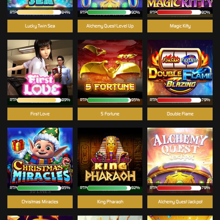
RTP
84%
RTP
90%
RTP
80%
Lucky Twin Sea
Alchemy Quest Level Up
Magic Kitty
RTP
89%
RTP
95%
RTP
First Love
5 Fortune
Double Flame
RTP
95%
RTP
92%
RTP
79%
Christmas Miracles
King Pharaoh
Alchemy Quest Jackpot