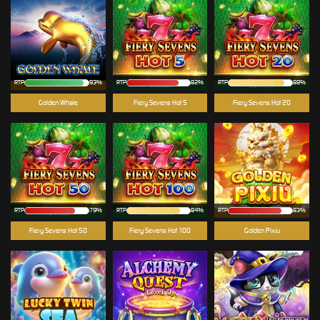
RTP
93%
RTP
82%
RTP
88%
Golden Whale
Fiery Sevens Hot 5
Fiery Sevens Hot 20
RTP
79%
RTP
84%
RTP
83%
Fiery Sevens Hot 50
Fiery Sevens Hot 100
Golden Pixiu