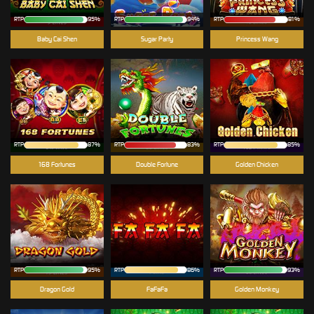
RTP
95%
RTP
94%
RTP
81%
Baby Cai Shen
Sugar Party
Princess Wang
RTP
87%
RTP
RTP
85%
168 Fortunes
Double Fortune
Golden Chicken
RTP
95%
RTP
86%
RTP
93%
Dragon Gold
FaFaFa
Golden Monkey