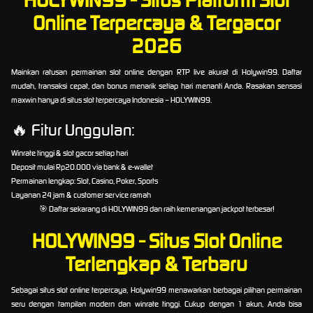
HOLYWIN99 - Situs Platform Slot
Online Terpercaya & Tergacor
2026
Mainkan ratusan permainan slot online dengan RTP live akurat di
Holywin99
. Daftar
mudah, transaksi cepat, dan bonus menarik setiap hari menanti Anda. Rasakan sensasi
maxwin hanya di situs slot terpercaya Indonesia – HOLYWIN99.
🔥 Fitur Unggulan:
Winrate tinggi & slot gacor setiap hari
Deposit mulai Rp20.000 via bank & e-wallet
Permainan lengkap: Slot, Casino, Poker, Sports
Layanan 24 jam & customer service ramah
🎯 Daftar sekarang di
HOLYWIN99
dan raih kemenangan jackpot terbesar!
HOLYWIN99 - Situs Slot Online
Terlengkap & Terbaru
Sebagai situs slot online terpercaya,
Holywin99
menawarkan berbagai pilihan permainan
seru dengan tampilan modern dan winrate tinggi. Cukup dengan 1 akun, Anda bisa