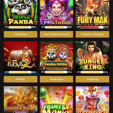
RTP
89%
RTP
86%
RTP
Triple Panda
Jokers Treasure Exclusive
Fury Max Lucky Road
RTP
88%
RTP
85%
RTP
85%
FaFaFa2
Panda Opera
Jungle King