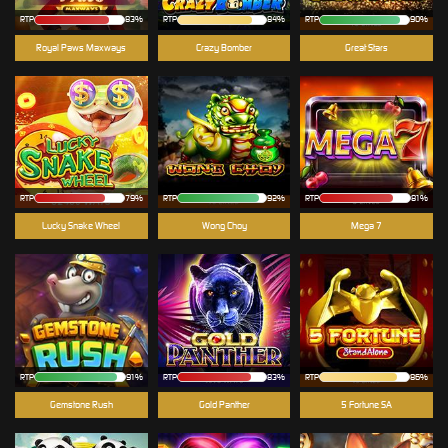
RTP
83%
RTP
84%
RTP
90%
Royal Paws Maxways
Crazy Bomber
Great Stars
RTP
79%
RTP
92%
RTP
81%
Lucky Snake Wheel
Wong Choy
Mega 7
RTP
91%
RTP
83%
RTP
86%
Gemstone Rush
Gold Panther
5 Fortune SA