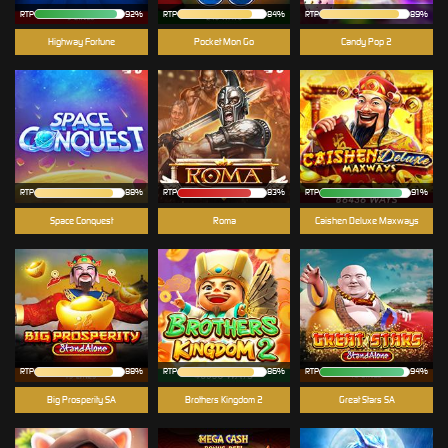
RTP
92%
RTP
84%
RTP
89%
Highway Fortune
Pocket Mon Go
Candy Pop 2
RTP
88%
RTP
83%
RTP
Space Conquest
Roma
Caishen Deluxe Maxways
RTP
RTP
86%
RTP
94%
Big Prosperity SA
Brothers Kingdom 2
Great Stars SA