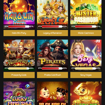
RTP
81%
RTP
RTP
Hallo Win Party
Legacy of Ramakien
Mister Cashmore
RTP
89%
RTP
RTP
84%
Prosperity Gods
Pirates Gold Rush
Sexy Vegas