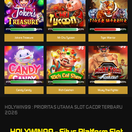
RTP
93%
RTP
93%
RTP
83%
Jokers Treasure
Mr Chu Tycoon
Tiger Warrior
RTP
RTP
93%
RTP
85%
Candy Candy
Rich Caishen
Muay Thai Fighter
HOLYWIN99 : PRIORITAS UTAMA SLOT GACOR TERBARU
2026