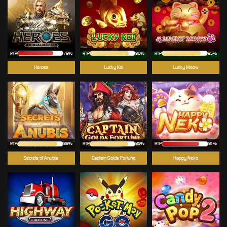
RTP
79%
RTP
86%
RTP
85%
Heroes
Lucky Koi
Lucky Meow
RTP
88%
RTP
85%
RTP
81%
Secrets of Anubis
Captain Golds Fortune
Happy Neko