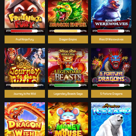
RTP
80%
RTP
87%
RTP
79%
Fruit Ninja Fury
Dragon Empire
Rise Of Werewolves
RTP
88%
RTP
93%
RTP
81%
Journey to the Wild
Legendary Beasts Saga
5 Fortune Dragons