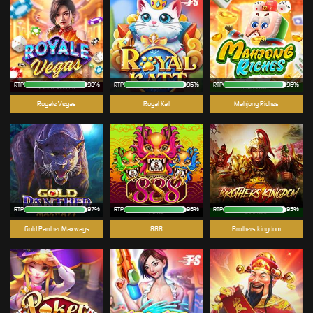
RTP
98%
RTP
96%
RTP
96%
Royale Vegas
Royal Katt
Mahjong Riches
RTP
RTP
96%
RTP
95%
Gold Panther Maxways
888
Brothers kingdom