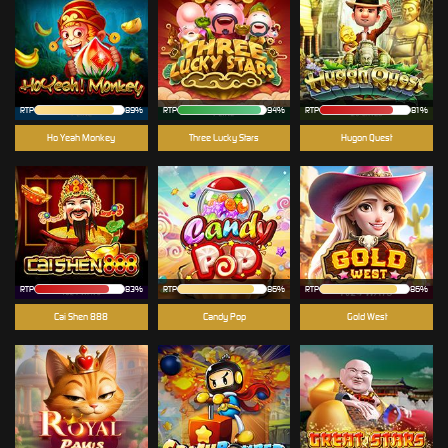
RTP
89%
RTP
94%
RTP
81%
Ho Yeah Monkey
Three Lucky Stars
Hugon Quest
RTP
RTP
86%
RTP
86%
Cai Shen 888
Candy Pop
Gold West