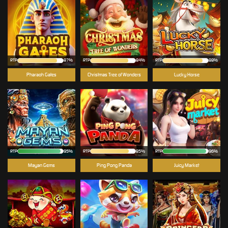
RTP
RTP
84%
RTP
88%
Pharaoh Gates
Christmas Tree of Wonders
Lucky Horse
RTP
95%
RTP
85%
RTP
96%
Mayan Gems
Ping Pong Panda
Juicy Market