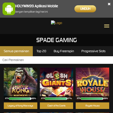
×
HOLYWIN99 Aplikasi Mobile
UNDUH
Jangan tampilkan lagi hari ini
SPADE GAMING
Semua permainan
Top 20
Buy Freenspin
Progressive Slots
RTP
96%
RTP
97%
RTP
98%
Legacy of Kong Maxways
Clash of the Giants
Royale House