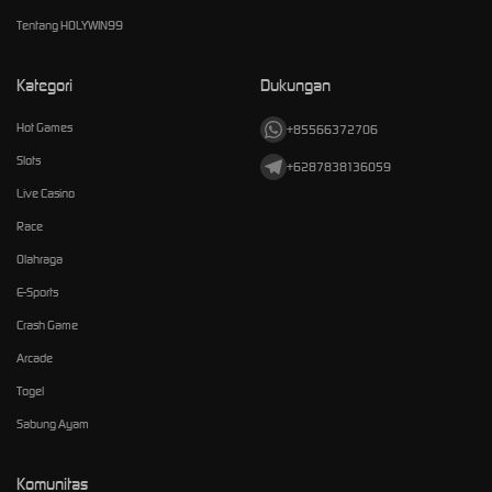
Tentang HOLYWIN99
Kategori
Dukungan
Hot Games
+85566372706
Slots
+6287838136059
Live Casino
Race
Olahraga
E-Sports
Crash Game
Arcade
Togel
Sabung Ayam
Komunitas