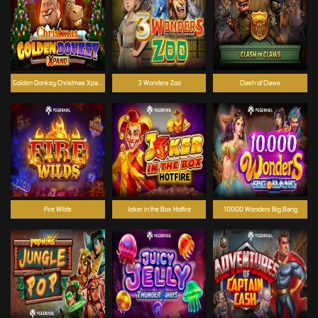
Golden Donkey Christmas Xpand
3 Wonders Zoo
Clash of Claws
Fire Wilds
Joker in the Box Hotfire
10000 Wonders Big Bang