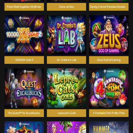
Pearl Reef Gigablox Multimax
Coins of Cleo
Candy Crazed Pandas DoubleMax
10000X Gold 2
Dr. Cranko’s Lab
Zeus God of Gaming
The Quest™ for Excalibucks
Leprecat’s Gold
4 Fantastic Fish Puffer Pots