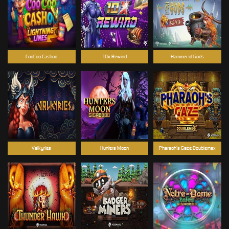
CooCoo Cashoo
10x Rewind
Hammer of Gods
Valkyries
Hunters Moon
Pharaoh’s Gaze Doublemax