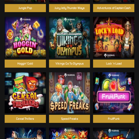
Jungle Pop
Juicy Jelly Thunder Ways
Adventures of Captain Cash
Hoggin' Gold
Vikings Go To Olympus
Lock ‘n Load
Cereal Thrillers
Speed Freaks
FruitPunk