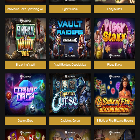
Bob Marlin Goes Splashing Wild Fight™ RushingWilds™
Cyber Doom
Lady Midas
Break the Vault
Vault Raiders DoubleMax
Piggy Staxx
Cosmic Drop
Captain's Curse
8 Balls of Fire Blazing Bounty