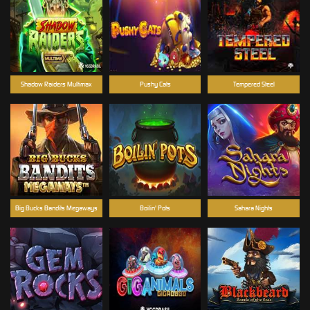
Shadow Raiders Multimax
Pushy Cats
Tempered Steel
Big Bucks Bandits Megaways
Boilin' Pots
Sahara Nights