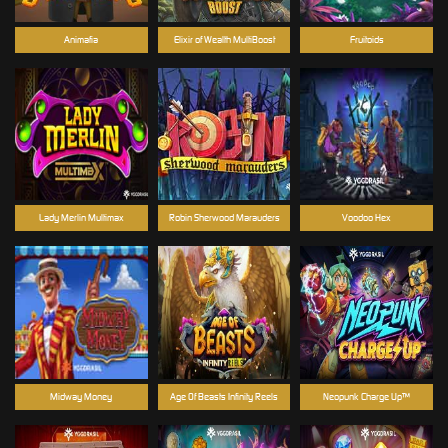
Animafia
Elixir of Wealth MultiBoost
Fruitoids
Lady Merlin Multimax
Robin Sherwood Marauders
Voodoo Hex
Midway Money
Age Of Beasts Infinity Reels
Neopunk Charge Up™