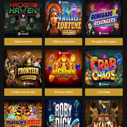
Hackers Haven
4 Wolves of Fortune
Renegade Revengers
Frontier Lock & Load
40 Crown Hotfire
Crab Chaos