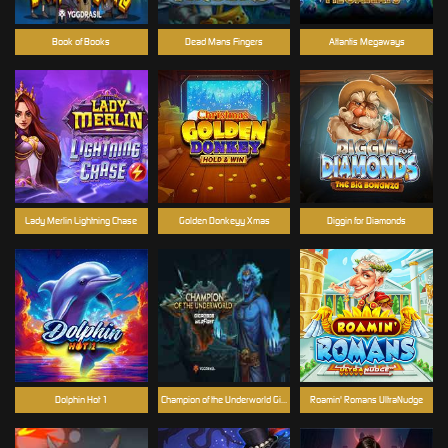
Book of Books
Dead Mans Fingers
Atlantis Megaways
Lady Merlin Lightning Chase
Golden Donkeyy Xmas
Diggin for Diamonds
Dolphin Hot 1
Champion of the Underworld Gigablox Wild Fight
Roamin' Romans UltraNudge