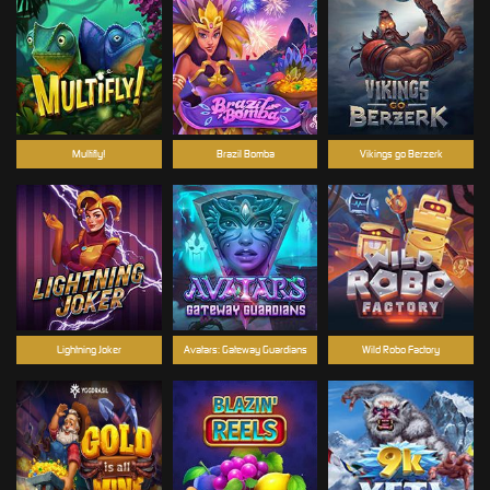
Multifly!
Brazil Bomba
Vikings go Berzerk
Lightning Joker
Avatars: Gateway Guardians
Wild Robo Factory