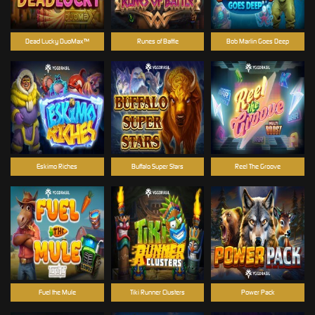
Dead Lucky DuoMax™
Runes of Battle
Bob Marlin Goes Deep
Eskimo Riches
Buffalo Super Stars
Reel The Groove
Fuel the Mule
Tiki Runner Clusters
Power Pack