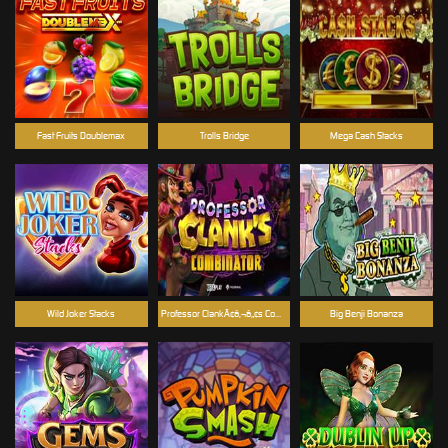
Fast Fruits Doublemax
Trolls Bridge
Mega Cash Stacks
Wild Joker Stacks
Professor ClankÃ¢â‚¬â„¢s Combinator
Big Benji Bonanza