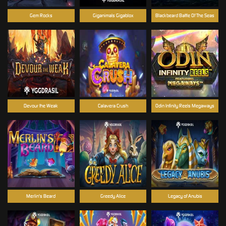
Gem Rocks
Giganimals Gigablox
Blackbeard Battle Of The Seas
Devour the Weak
Calavera Crush
Odin Infinity Reels Megaways
Merlin's Beard
Greedy Alice
Legacy of Anubis