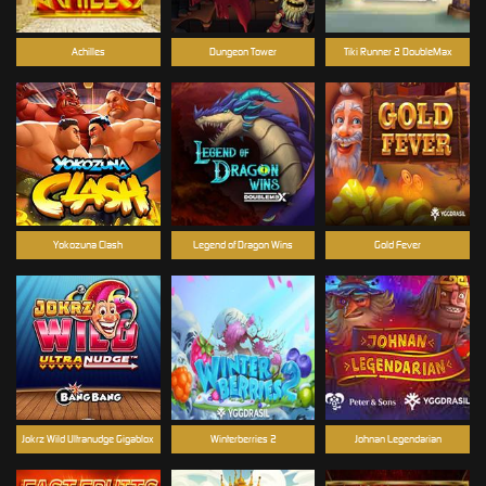
Achilles
Dungeon Tower
Tiki Runner 2 DoubleMax
Yokozuna Clash
Legend of Dragon Wins
Gold Fever
Jokrz Wild Ultranudge Gigablox
Winterberries 2
Johnan Legendarian