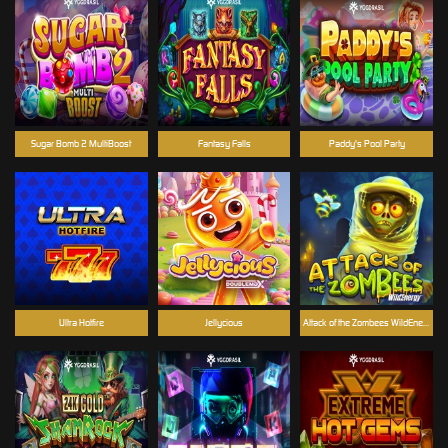
Sugar Bomb 2 MultiBoost
Fantasy Falls
Paddy's Pool Party
Ultra Hotfire
Jellycious
Attack of the Zombees WildEnergy