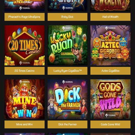
Pharaoh’s Rage UltraSpins
Roby Dick
Hall of Wealth
20 Times Casino
Lucky Ryan GigaBlox™
Aztec GigaBlox
Mine and Win
Dick the Farmer
Gods Gone Wild