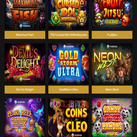
Maximum Fish
The Cursed Idol of Montezuma
Fruitjitsu
Devil’s Delight
GoldStorm Ultra
Neon West