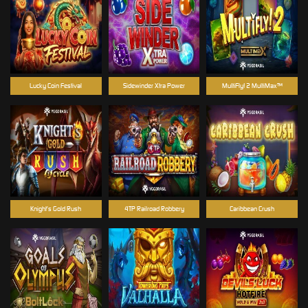
Lucky Coin Festival
Sidewinder Xtra Power
MultiFly! 2 MultiMax™
Knight’s Gold Rush
4TP Railroad Robbery
Caribbean Crush