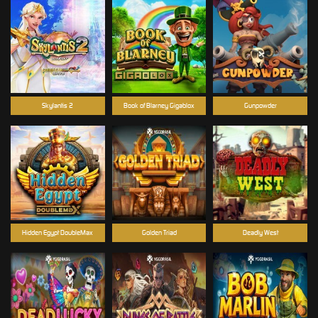
Skylantis 2
Book of Blarney Gigablox
Gunpowder
Hidden Egypt DoubleMax
Golden Triad
Deadly West