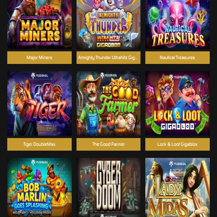
Major Miners
Almighty Thunder Ultrahitz Gigablox
Nautical Treasures
Tiger DoubleMax
The Good Farmer
Lock & Loot Gigablox