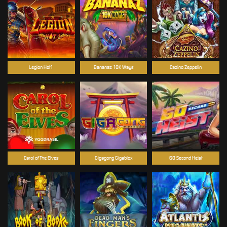
Legion Hot1
Bananaz 10K Ways
Cazino Zeppelin
Carol of The Elves
Gigagong Gigablox
60 Second Heist