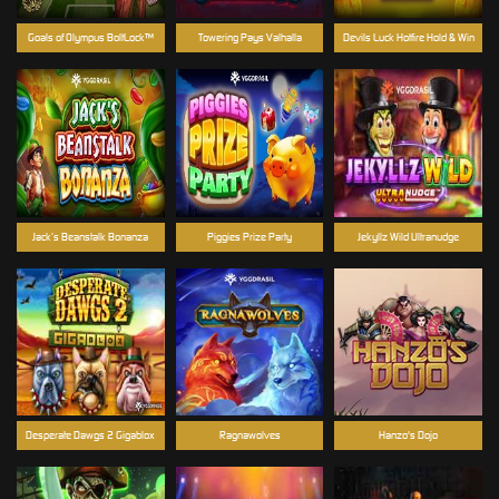
Goals of Olympus BoltLock™
Towering Pays Valhalla
Devils Luck Hotfire Hold & Win
Jack’s Beanstalk Bonanza
Piggies Prize Party
Jekyllz Wild Ultranudge
Desperate Dawgs 2 Gigablox
Ragnawolves
Hanzo's Dojo