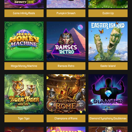
Gems Infinity Reels
Pumpkin Smash
Dublin Up
Mega Money Machine
Ramses Retro
Easter Island
Tiger Tiger
Champions of Rome
Diamond Symphony Doublemax