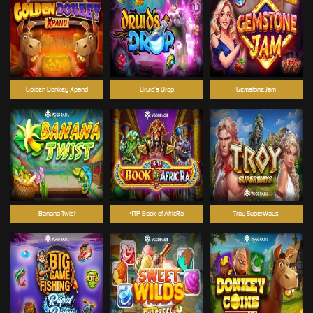
Golden Donkey Xpand
Druid’s Drop
Gemstone Jam
Banana Twist
4TP Book of AfricRa
Troy SuperWays