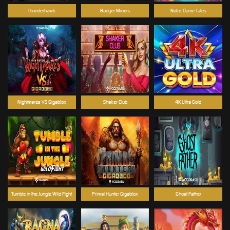
Thunderhawk
Badger Miners
Notre-Dame Tales
Nightmares VS Gigablox
Shaker Club
4K Ultra Gold
Tumble in the Jungle Wild Fight
Primal Hunter Gigablox
Ghost Father