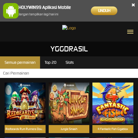
×
HOLYWIN99 Aplikasi Mobile
UNDUH
Jangan tampilkan lagi hari ini
YGGDRASIL
Semua permainan
Top 20
Slots
Redbeards Rum Runners DoubleMax™
Jungle Smash
4 Fantastic Fish Gigablox