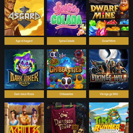
Age of Asgard
Spina Colada
Dwarf Mine
Dark Joker Rizes
Chibeasties
Vikings go Wild