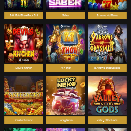
24k Gold ShamRock On!
Saber
Extreme Hot Gems
Devil's Kitchen
7x7 Thor
9 Arrows of Odysseus
Vault of Fortune
Lucky Neko
Valley of the Gods