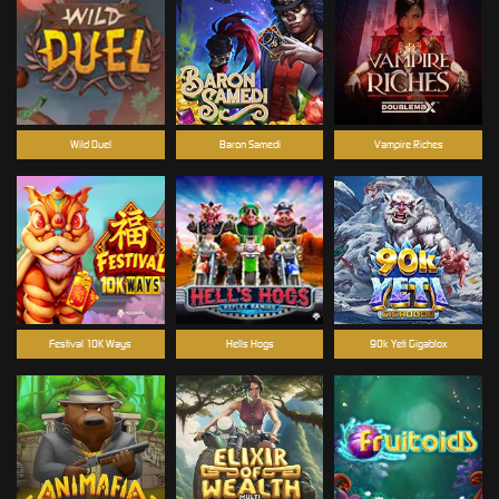
Wild Duel
Baron Samedi
Vampire Riches
Festival 10K Ways
Hells Hogs
90k Yeti Gigablox