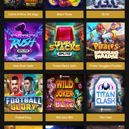
Gold Is All Mine 10K Ways
Blazin' Reels
9kYeti
Neon Rush: Splitz
Temple Stacks: Splitz
Pirates: Smugglers Paradise
Football Glory
Wild Joker Blitz
Titan Clash