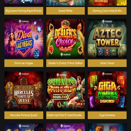
Big Game Fishing Rapid Riches
Sweet Wilds
Donkey Coins Hold & Win
Diva Las Vegas
Dealer’s Choice: Poker Edition
Aztec Tower
Hercules Fortune Quest
Dublin Up Pots O’ Gold DoubleMax™
Giga Zombies