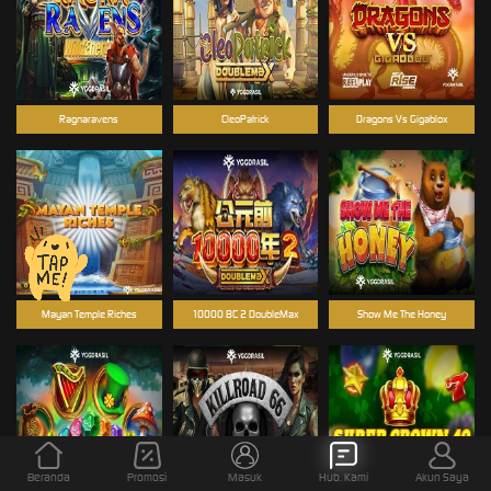
Ragnaravens
CleoPatrick
Dragons Vs Gigablox
Mayan Temple Riches
10000 BC 2 DoubleMax
Show Me The Honey
Beranda
Promosi
Masuk
Hub. Kami
Akun Saya